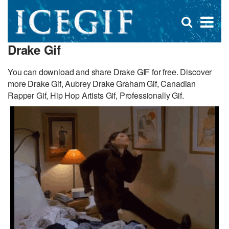
D
×
Se
Open
for
s
search
Drake Gif
box
f
You can download and share Drake GIF for free. Discover
more Drake Gif, Aubrey Drake Graham Gif, Canadian
Rapper Gif, Hip Hop Artists Gif, Professionally Gif.