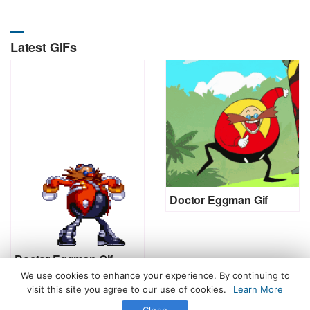
Latest GIFs
Doctor Eggman Gif
Doctor Eggman Gif
We use cookies to enhance your experience. By continuing to
visit this site you agree to our use of cookies.
Learn More