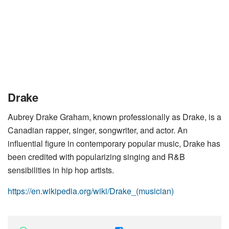
Drake
Aubrey Drake Graham, known professionally as Drake, is a
Canadian rapper, singer, songwriter, and actor. An
influential figure in contemporary popular music, Drake has
been credited with popularizing singing and R&B
sensibilities in hip hop artists.
https://en.wikipedia.org/wiki/Drake_(musician)