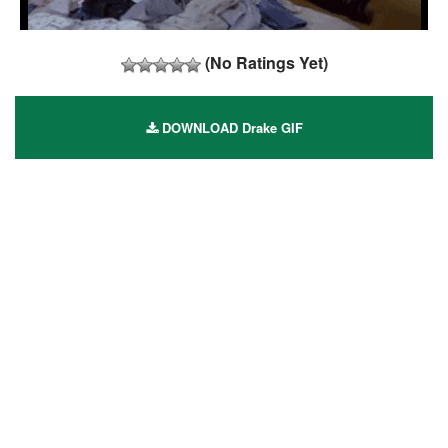
(No Ratings Yet)
DOWNLOAD Drake GIF