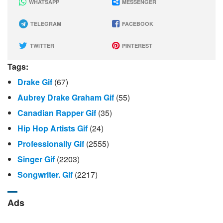
WHATSAPP
MESSENGER
TELEGRAM
FACEBOOK
TWITTER
PINTEREST
Tags:
Drake Gif
(67)
Aubrey Drake Graham Gif
(55)
Canadian Rapper Gif
(35)
Hip Hop Artists Gif
(24)
Professionally Gif
(2555)
Singer Gif
(2203)
Songwriter. Gif
(2217)
Ads