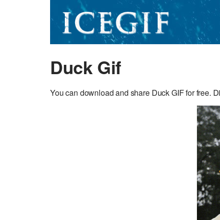
Duck Gif
You can download and share Duck GIF for free. Dis