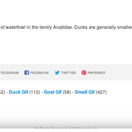
 waterfowl in the family Anatidae. Ducks are generally smalle
TELEGRAM
FACEBOOK
TWITTER
PINTEREST
42)
-
Duck Gif
(112)
-
Goal Gif
(58)
-
Small Gif
(427)
All Rights Reserved. © 2026 icegif.com