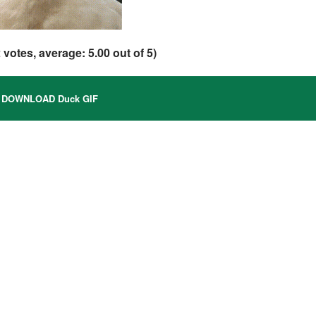
2
votes, average:
5.00
out of 5)
DOWNLOAD Duck GIF