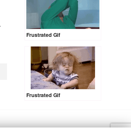
r
Frustrated Gif
Frustrated Gif