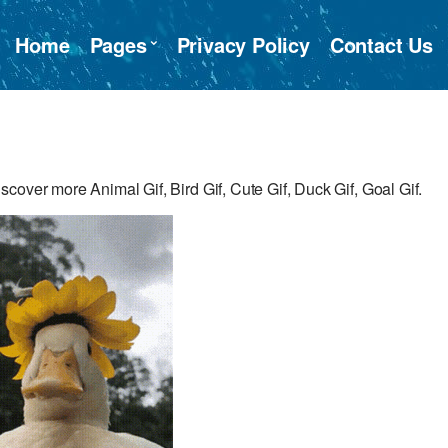
Home
Pages
Privacy Policy
Contact Us
cover more Animal Gif, Bird Gif, Cute Gif, Duck Gif, Goal Gif.