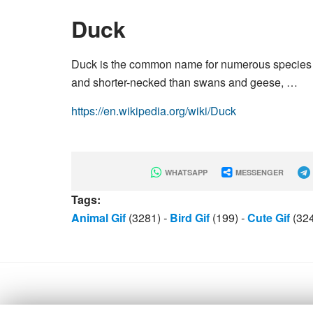
Duck
Duck is the common name for numerous species of
and shorter-necked than swans and geese, …
https://en.wikipedia.org/wiki/Duck
WHATSAPP
MESSENGER
Tags:
Animal Gif
(3281)
-
Bird Gif
(199)
-
Cute Gif
(32