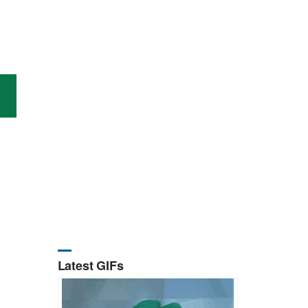
Latest GIFs