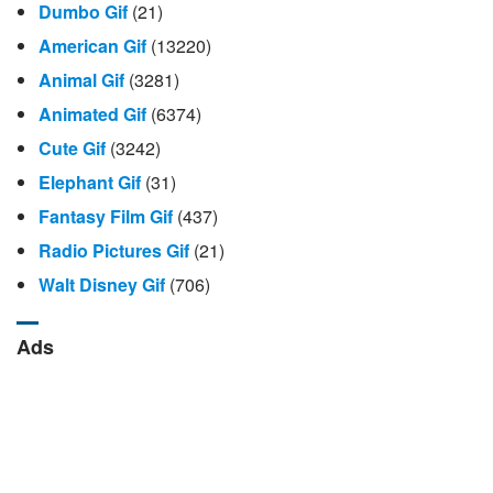
Dumbo Gif
(21)
American Gif
(13220)
Animal Gif
(3281)
Animated Gif
(6374)
Cute Gif
(3242)
Elephant Gif
(31)
Fantasy Film Gif
(437)
Radio Pictures Gif
(21)
Walt Disney Gif
(706)
Ads