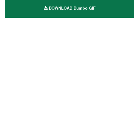
DOWNLOAD Dumbo GIF