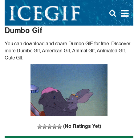
D
×
Se
Open
for
s
search
Dumbo Gif
box
f
You can download and share Dumbo GIF for free. Discover
more Dumbo Gif, American Gif, Animal Gif, Animated Gif,
Cute Gif.
(No Ratings Yet)