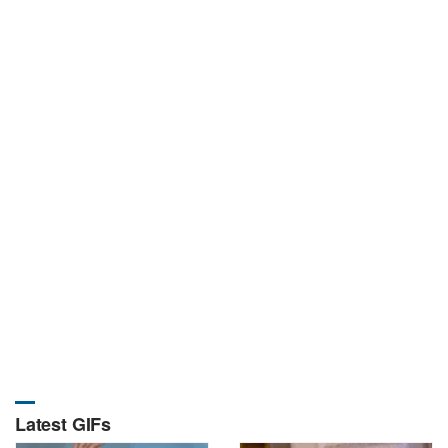
Latest GIFs