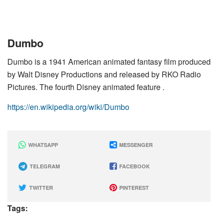
Dumbo
Dumbo is a 1941 American animated fantasy film produced
by Walt Disney Productions and released by RKO Radio
Pictures. The fourth Disney animated feature .
https://en.wikipedia.org/wiki/Dumbo
WHATSAPP
MESSENGER
TELEGRAM
FACEBOOK
TWITTER
PINTEREST
Tags: