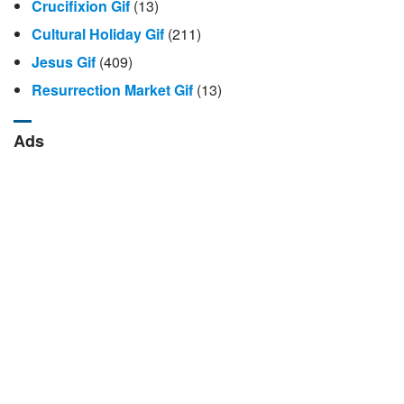
Crucifixion Gif
(13)
Cultural Holiday Gif
(211)
Jesus Gif
(409)
Resurrection Market Gif
(13)
Ads