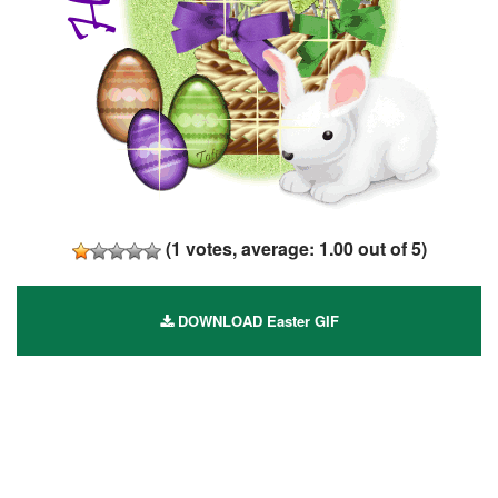
(
1
votes, average:
1.00
out of 5)
DOWNLOAD Easter GIF