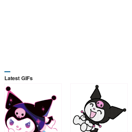
Latest GIFs