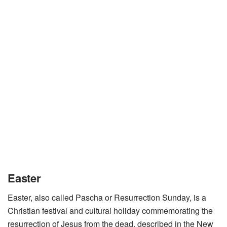
Easter
Easter, also called Pascha or Resurrection Sunday, is a
Christian festival and cultural holiday commemorating the
resurrection of Jesus from the dead, described in the New