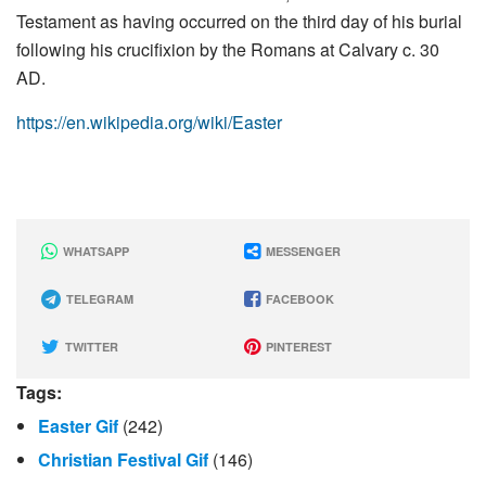
Testament as having occurred on the third day of his burial
following his crucifixion by the Romans at Calvary c. 30
AD.
https://en.wikipedia.org/wiki/Easter
WHATSAPP
MESSENGER
TELEGRAM
FACEBOOK
TWITTER
PINTEREST
Tags:
Easter Gif
(242)
Christian Festival Gif
(146)