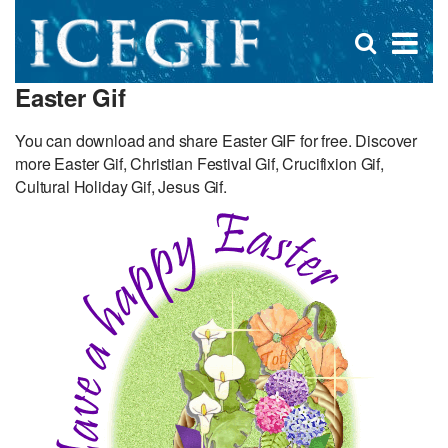
D
×
Se
Open
for
s
search
Easter Gif
box
f
You can download and share Easter GIF for free. Discover
more Easter Gif, Christian Festival Gif, Crucifixion Gif,
Cultural Holiday Gif, Jesus Gif.