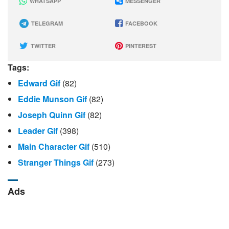
WHATSAPP
MESSENGER
TELEGRAM
FACEBOOK
TWITTER
PINTEREST
Tags:
Edward Gif
(82)
Eddie Munson Gif
(82)
Joseph Quinn Gif
(82)
Leader Gif
(398)
Main Character Gif
(510)
Stranger Things Gif
(273)
Ads