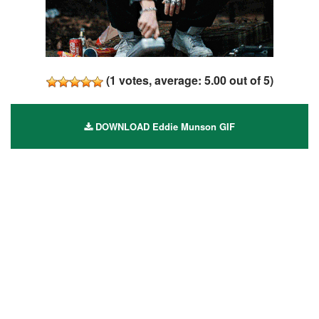
(
1
votes, average:
5.00
out of 5)
DOWNLOAD Eddie Munson GIF