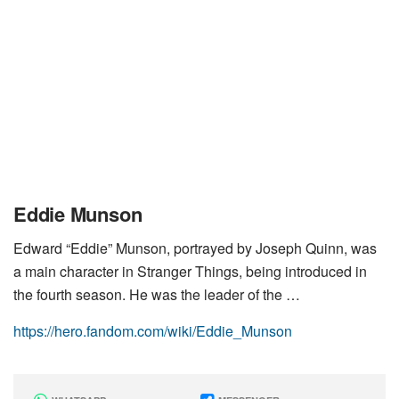
Eddie Munson
Edward “Eddie” Munson, portrayed by Joseph Quinn, was
a main character in Stranger Things, being introduced in
the fourth season. He was the leader of the …
https://hero.fandom.com/wiki/Eddie_Munson