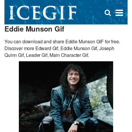
D
×
Se
Open
for
s
search
Eddie Munson Gif
box
f
You can download and share Eddie Munson GIF for free.
Discover more Edward Gif, Eddie Munson Gif, Joseph
Quinn Gif, Leader Gif, Main Character Gif.