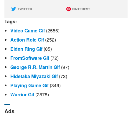
TWITTER
PINTEREST
Tags:
Video Game Gif
(2556)
Action Role Gif
(252)
Elden Ring Gif
(85)
FromSoftware Gif
(72)
George R.r. Martin Gif
(97)
Hidetaka Miyazaki Gif
(73)
Playing Game Gif
(349)
Warrior Gif
(2878)
Ads