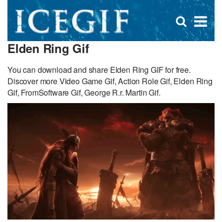
D
×
Se
Open
for
s
search
Elden Ring Gif
box
f
You can download and share Elden Ring GIF for free.
Discover more Video Game Gif, Action Role Gif, Elden Ring
Gif, FromSoftware Gif, George R.r. Martin Gif.