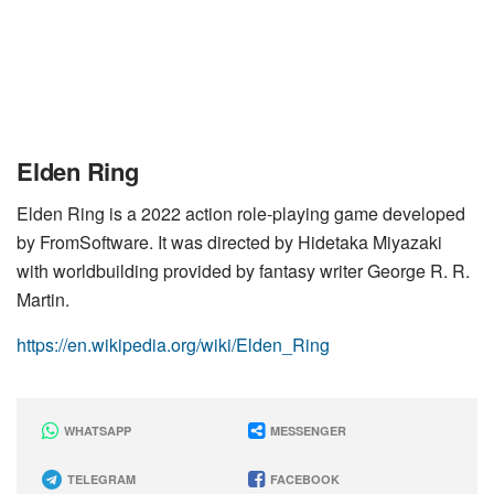
Elden Ring
Elden Ring is a 2022 action role-playing game developed
by FromSoftware. It was directed by Hidetaka Miyazaki
with worldbuilding provided by fantasy writer George R. R.
Martin.
https://en.wikipedia.org/wiki/Elden_Ring
WHATSAPP
MESSENGER
TELEGRAM
FACEBOOK