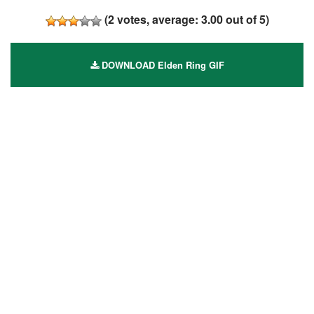
(
2
votes, average:
3.00
out of 5)
DOWNLOAD Elden Ring GIF