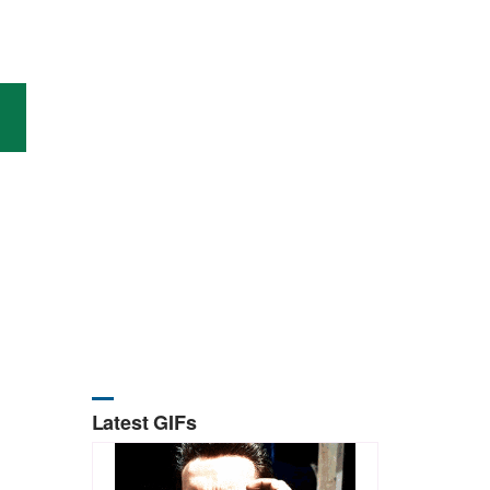
Latest GIFs