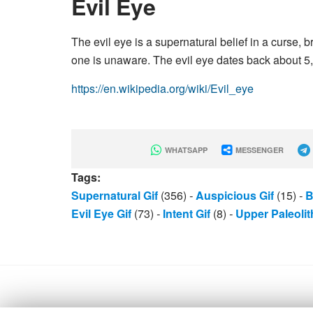
Evil Eye
The evil eye is a supernatural belief in a curse,
one is unaware. The evil eye dates back about 5,
https://en.wikipedia.org/wiki/Evil_eye
WHATSAPP
MESSENGER
Tags:
Supernatural Gif
(356)
-
Auspicious Gif
(15)
-
B
Evil Eye Gif
(73)
-
Intent Gif
(8)
-
Upper Paleolit