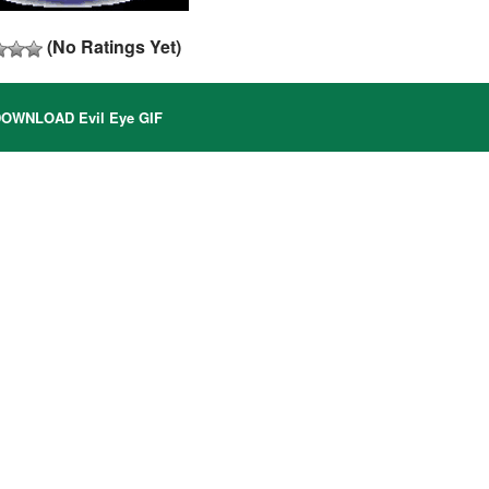
(No Ratings Yet)
OWNLOAD Evil Eye GIF