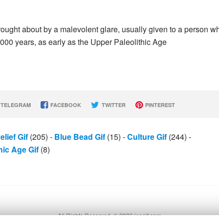
 brought about by a malevolent glare, usually given to a person 
000 years, as early as the Upper Paleolithic Age
TELEGRAM
FACEBOOK
TWITTER
PINTEREST
elief Gif
(205)
-
Blue Bead Gif
(15)
-
Culture Gif
(244)
-
hic Age Gif
(8)
All Rights Reserved. © 2026 icegif.com