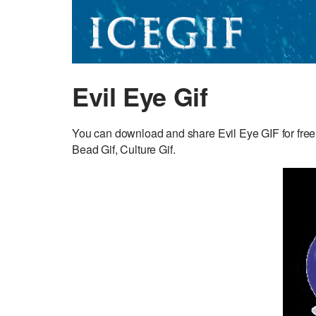
Evil Eye Gif
You can download and share Evil Eye GIF for free.
Bead Gif, Culture Gif.