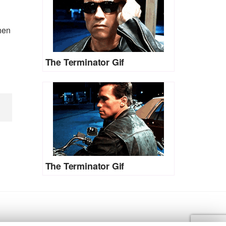
when
The Terminator Gif
The Terminator Gif