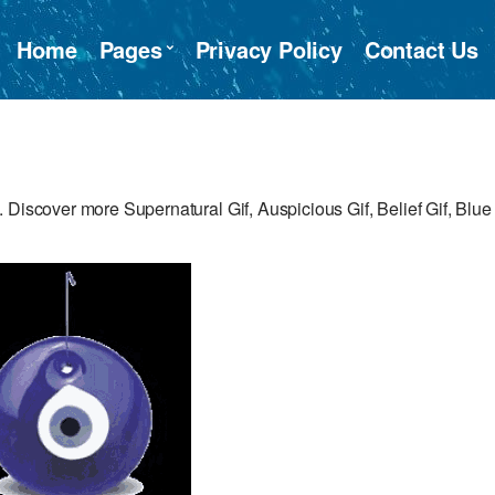
Home
Pages
Privacy Policy
Contact Us
 Discover more Supernatural Gif, Auspicious Gif, Belief Gif, Blue