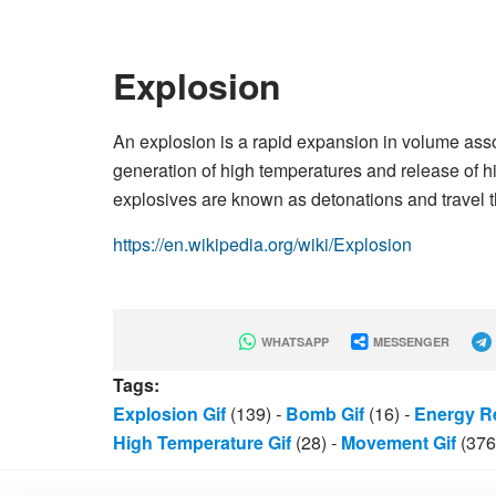
Explosion
An explosion is a rapid expansion in volume asso
generation of high temperatures and release of 
explosives are known as detonations and travel
https://en.wikipedia.org/wiki/Explosion
WHATSAPP
MESSENGER
Tags:
Explosion Gif
(139)
-
Bomb Gif
(16)
-
Energy Re
High Temperature Gif
(28)
-
Movement Gif
(376