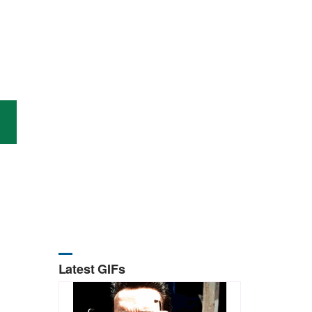
Latest GIFs