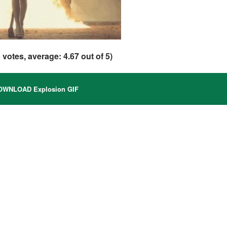
3
votes, average:
4.67
out of 5)
WNLOAD Explosion GIF