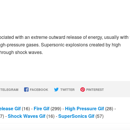
ciated with an extreme outward release of energy, usually with 
high-pressure gases. Supersonic explosions created by high
 through shock waves.
TELEGRAM
FACEBOOK
TWITTER
PINTEREST
lease Gif
(16)
-
Fire Gif
(299)
-
High Pressure Gif
(28)
-
7)
-
Shock Waves Gif
(16)
-
SuperSonics Gif
(57)