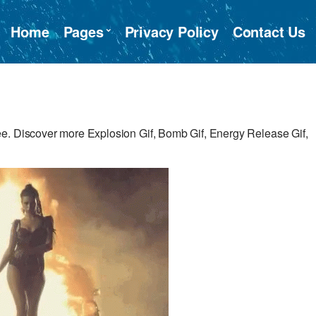
Home
Pages
Privacy Policy
Contact Us
e. Discover more Explosion Gif, Bomb Gif, Energy Release Gif,