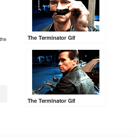
The Terminator Gif
the
The Terminator Gif