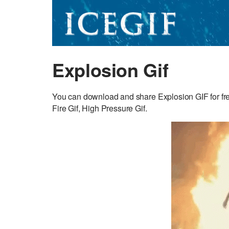
Explosion Gif
You can download and share Explosion GIF for fre
Fire Gif, High Pressure Gif.