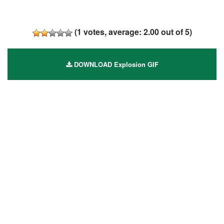
(
1
votes, average:
2.00
out of 5)
DOWNLOAD Explosion GIF