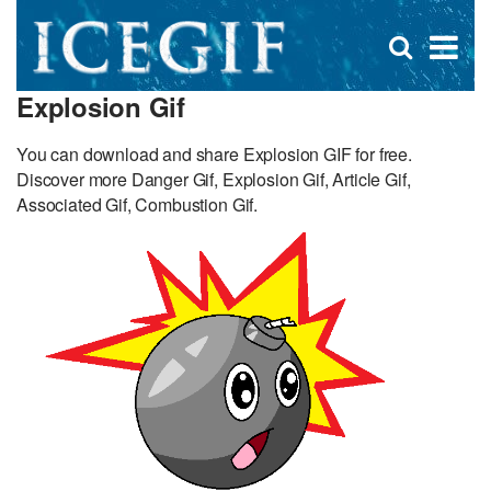
D
×
Se
Open
for
s
search
Explosion Gif
box
f
You can download and share Explosion GIF for free.
Discover more Danger Gif, Explosion Gif, Article Gif,
Associated Gif, Combustion Gif.