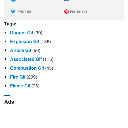
TWITTER
PINTEREST
Tags:
Danger Gif
(30)
Explosion Gif
(139)
Article Gif
(56)
Associated Gif
(175)
Combustion Gif
(45)
Fire Gif
(299)
Flame Gif
(96)
Ads