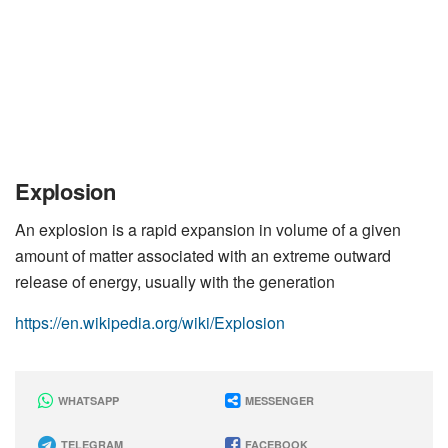
Explosion
An explosion is a rapid expansion in volume of a given
amount of matter associated with an extreme outward
release of energy, usually with the generation
https://en.wikipedia.org/wiki/Explosion
WHATSAPP
MESSENGER
TELEGRAM
FACEBOOK