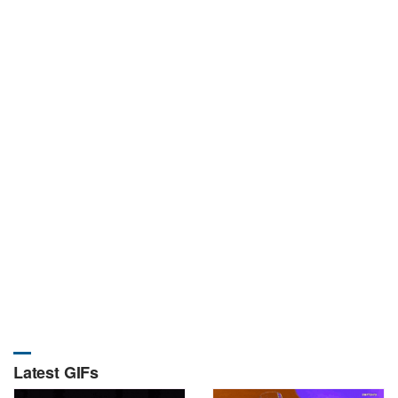
Latest GIFs