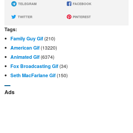
TELEGRAM
FACEBOOK
TWITTER
PINTEREST
Tags:
Family Guy Gif
(210)
American Gif
(13220)
Animated Gif
(6374)
Fox Broadcasting Gif
(34)
Seth MacFarlane Gif
(150)
Ads