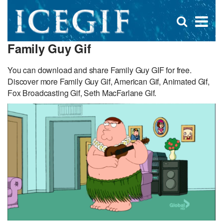
D
×
Se
Open
for
s
search
Family Guy Gif
box
f
You can download and share Family Guy GIF for free.
Discover more Family Guy Gif, American Gif, Animated Gif,
Fox Broadcasting Gif, Seth MacFarlane Gif.