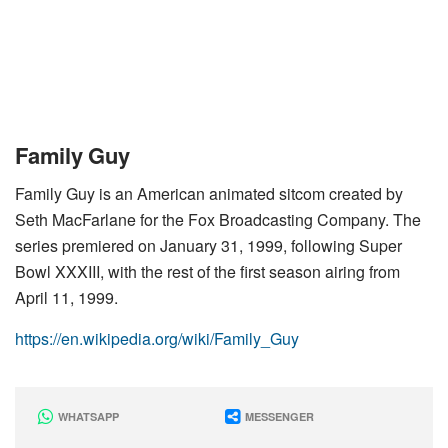
Family Guy
Family Guy is an American animated sitcom created by
Seth MacFarlane for the Fox Broadcasting Company. The
series premiered on January 31, 1999, following Super
Bowl XXXIII, with the rest of the first season airing from
April 11, 1999.
https://en.wikipedia.org/wiki/Family_Guy
WHATSAPP
MESSENGER