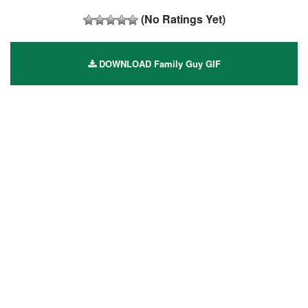
(No Ratings Yet)
DOWNLOAD Family Guy GIF