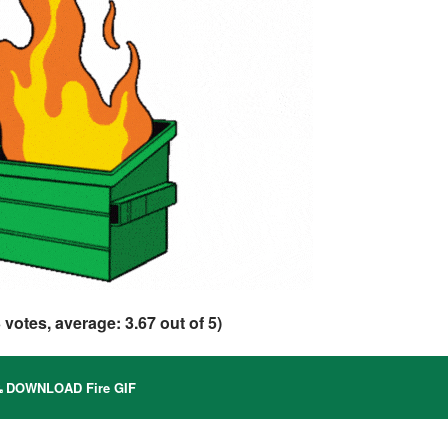
3
votes, average:
3.67
out of 5)
DOWNLOAD Fire GIF