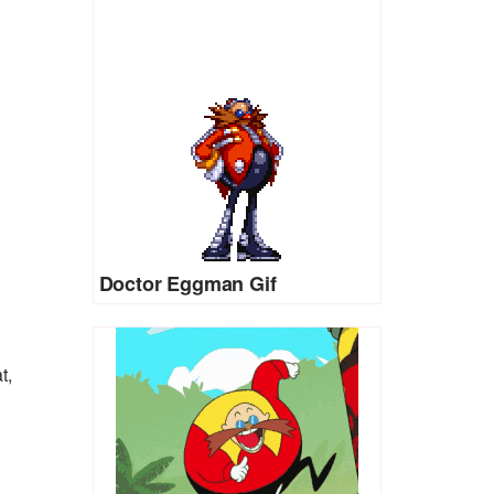
Doctor Eggman Gif
t,