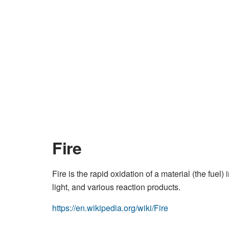
Fire
Fire is the rapid oxidation of a material (the fue
light, and various reaction products.
https://en.wikipedia.org/wiki/Fire