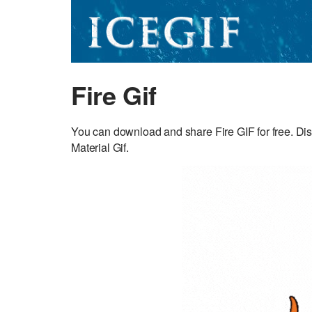
Fire Gif
You can download and share Fire GIF for free. Dis
Material Gif.