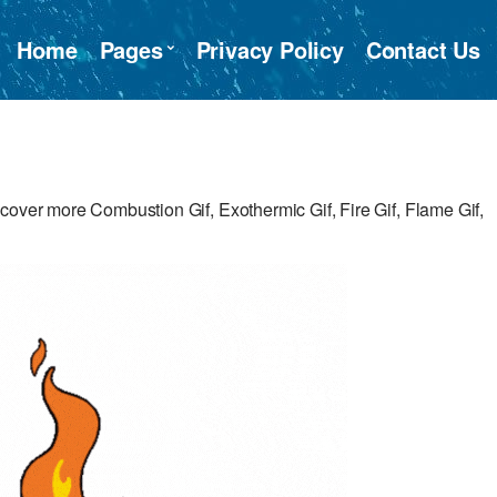
Home
Pages
Privacy Policy
Contact Us
cover more Combustion Gif, Exothermic Gif, Fire Gif, Flame Gif,