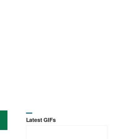
Latest GIFs