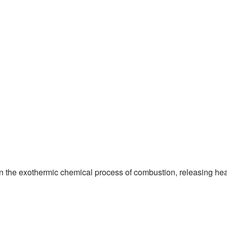
l) in the exothermic chemical process of combustion, releasing hea