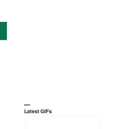
Latest GIFs