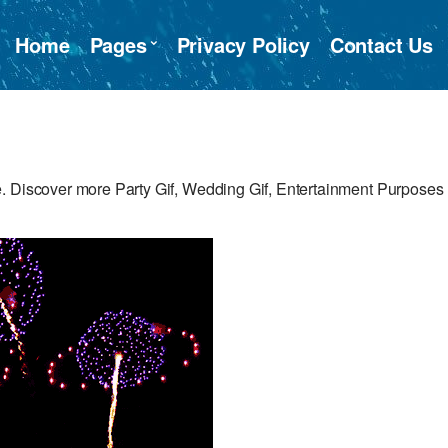
Home
Pages
Privacy Policy
Contact Us
. Discover more Party Gif, Wedding Gif, Entertainment Purposes