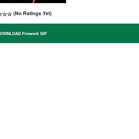
(No Ratings Yet)
OWNLOAD Firework GIF