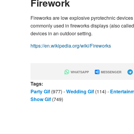
Firework
Fireworks are low explosive pyrotechnic devices
commonly used in fireworks displays (also called
devices in an outdoor setting.
https://en.wikipedia.org/wiki/Fireworks
WHATSAPP
MESSENGER
Tags:
Party Gif
(977)
-
Wedding Gif
(114)
-
Entertain
Show Gif
(749)