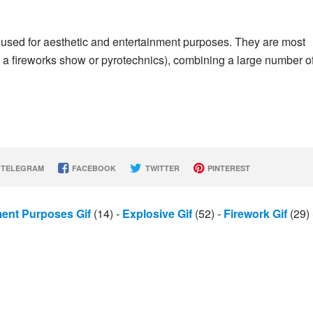
 used for aesthetic and entertainment purposes. They are most
 a fireworks show or pyrotechnics), combining a large number o
TELEGRAM
FACEBOOK
TWITTER
PINTEREST
ment Purposes Gif
(14)
-
Explosive Gif
(52)
-
Firework Gif
(29)