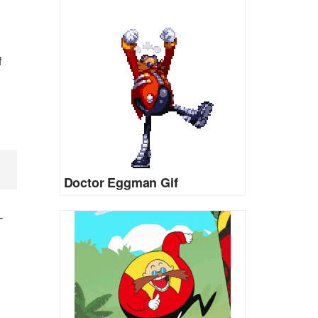
f
Doctor Eggman Gif
-