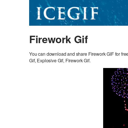
Firework Gif
You can download and share Firework GIF for free
Gif, Explosive Gif, Firework Gif.