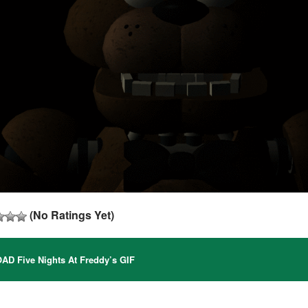
(No Ratings Yet)
 Five Nights At Freddy’s GIF