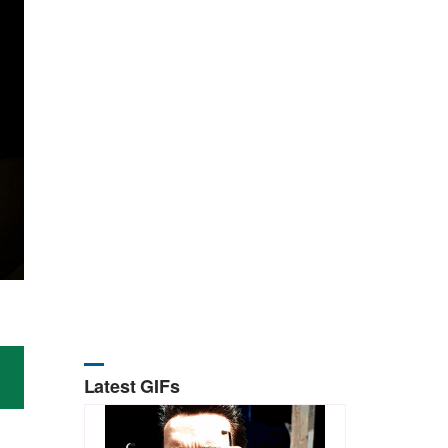
Latest GIFs