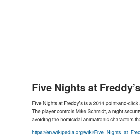
Five Nights at Freddy’
Five Nights at Freddy’s is a 2014 point-and-clic
The player controls Mike Schmidt, a night securit
avoiding the homicidal animatronic characters tha
https://en.wikipedia.org/wiki/Five_Nights_at_Fr