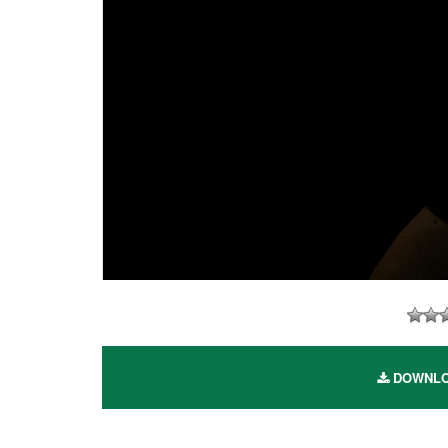
DOWNLOAD