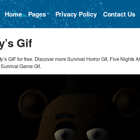
Home
Pages
Privacy Policy
Contact Us
y’s Gif
s GIF for free. Discover more Survival Horror Gif, Five Nights A
, Survival Game Gif.