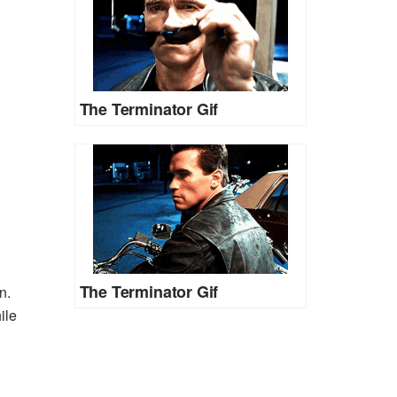
The Terminator Gif
The Terminator Gif
n.
ile