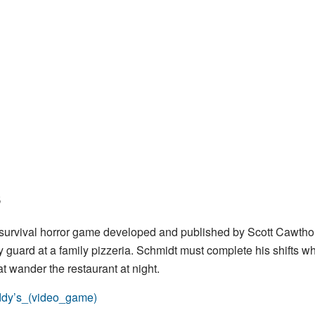
s
k survival horror game developed and published by Scott Cawtho
y guard at a family pizzeria. Schmidt must complete his shifts wh
t wander the restaurant at night.
eddy’s_(video_game)