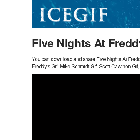
Five Nights At Fredd
You can download and share Five Nights At Freddy’
Freddy's Gif, Mike Schmidt Gif, Scott Cawthon Gif