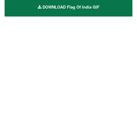
DOWNLOAD Flag Of India GIF