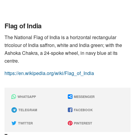
Flag of India
The National Flag of India is a horizontal rectangular
tricolour of India saffron, white and India green; with the
Ashoka Chakra, a 24-spoke wheel, in navy blue at its
centre.
https://en.wikipedia.org/wiki/Flag_of_India
WHATSAPP
MESSENGER
TELEGRAM
FACEBOOK
TWITTER
PINTEREST