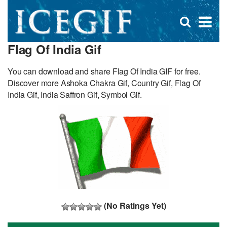
D
×
Se
Open
for
s
search
Flag Of India Gif
box
f
You can download and share Flag Of India GIF for free.
Discover more Ashoka Chakra Gif, Country Gif, Flag Of
India Gif, India Saffron Gif, Symbol Gif.
(No Ratings Yet)