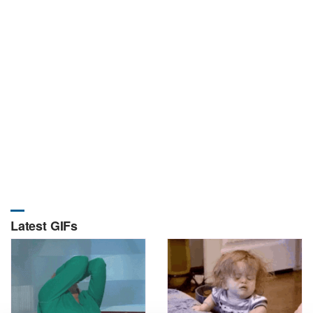
Latest GIFs