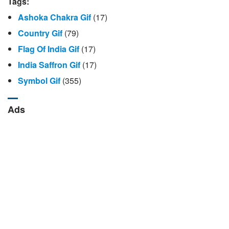
Tags:
Ashoka Chakra Gif
(17)
Country Gif
(79)
Flag Of India Gif
(17)
India Saffron Gif
(17)
Symbol Gif
(355)
Ads