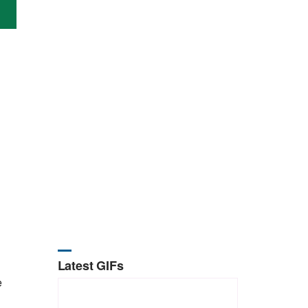
Latest GIFs
e