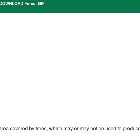
DOWNLOAD Forest GIF
l area covered by trees, which may or may not be used to produc