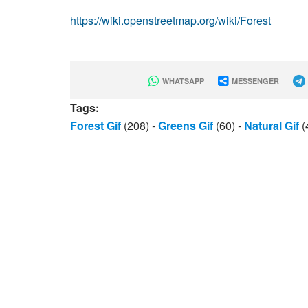
https://wiki.openstreetmap.org/wiki/Forest
WHATSAPP
MESSENGER
Tags:
Forest Gif
(208)
-
Greens Gif
(60)
-
Natural Gif
(