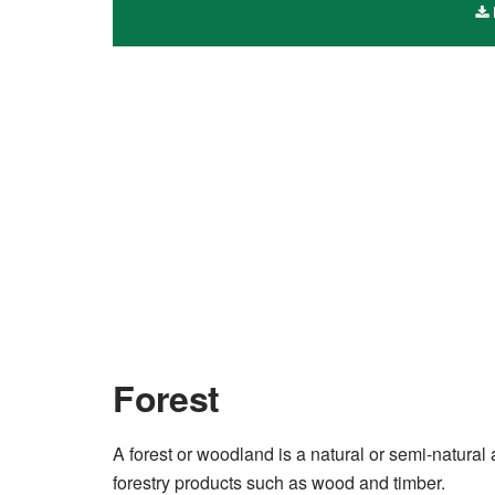
Forest
A forest or woodland is a natural or semi-natura
forestry products such as wood and timber.