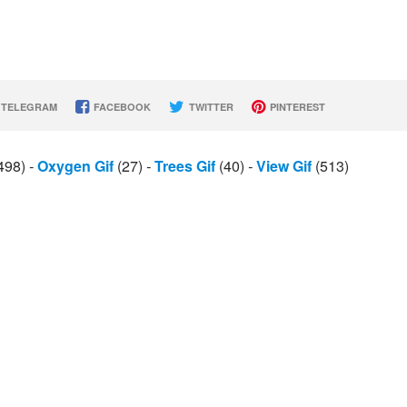
TELEGRAM
FACEBOOK
TWITTER
PINTEREST
498)
-
Oxygen Gif
(27)
-
Trees Gif
(40)
-
View Gif
(513)