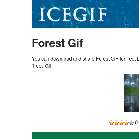
Forest Gif
You can download and share Forest GIF for free. D
Trees Gif.
(