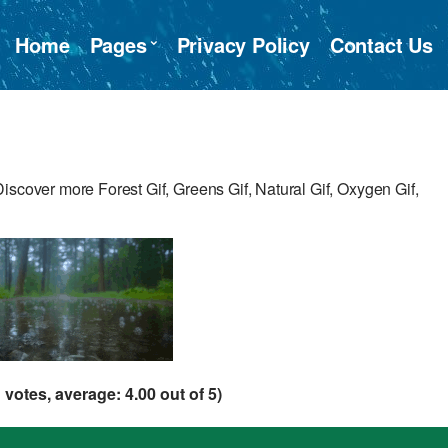
Home
Pages
Privacy Policy
Contact Us
iscover more Forest Gif, Greens Gif, Natural Gif, Oxygen Gif,
1
votes, average:
4.00
out of 5)