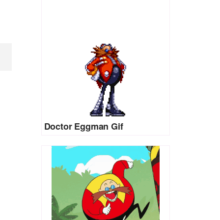
Doctor Eggman Gif