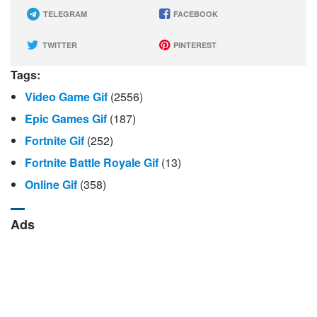
TELEGRAM
FACEBOOK
TWITTER
PINTEREST
Tags:
Video Game Gif
(2556)
Epic Games Gif
(187)
Fortnite Gif
(252)
Fortnite Battle Royale Gif
(13)
Online Gif
(358)
Ads