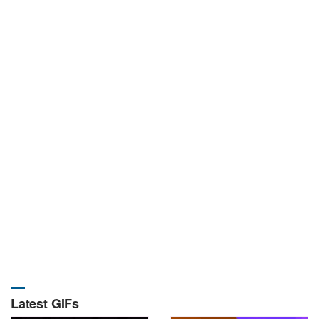
Latest GIFs