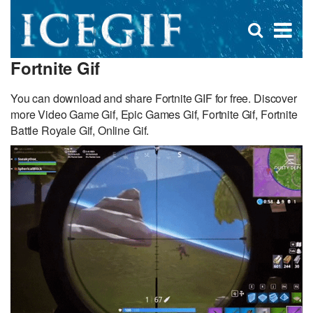
D
×
Se
Open
for
s
search
Fortnite Gif
box
f
You can download and share Fortnite GIF for free. Discover
more Video Game Gif, Epic Games Gif, Fortnite Gif, Fortnite
Battle Royale Gif, Online Gif.