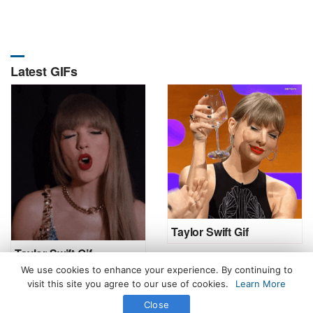
Latest GIFs
Taylor Swift Gif
Taylor Swift Gif
We use cookies to enhance your experience. By continuing to
visit this site you agree to our use of cookies.
Learn More
Close
All Rights Reserved. © 2026 icegif.com