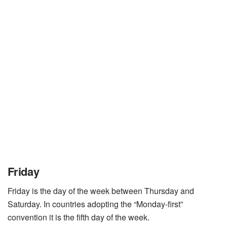
Friday
Friday is the day of the week between Thursday and
Saturday. In countries adopting the “Monday-first”
convention it is the fifth day of the week.