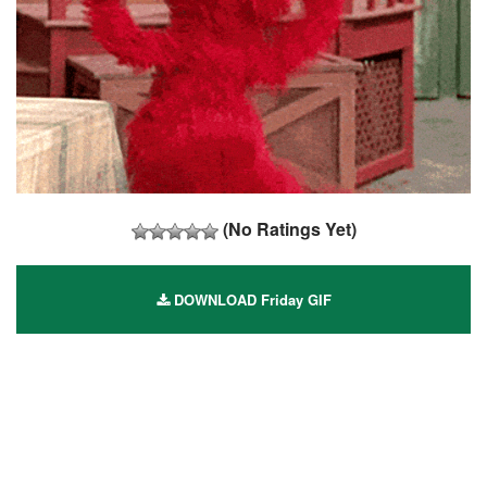
(No Ratings Yet)
DOWNLOAD Friday GIF