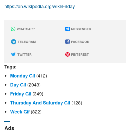
https://en.wikipedia.org/wiki/Friday
WHATSAPP
MESSENGER
TELEGRAM
FACEBOOK
TWITTER
PINTEREST
Tags:
Monday Gif
(412)
Day Gif
(2043)
Friday Gif
(349)
Thursday And Saturday Gif
(128)
Week Gif
(822)
Ads