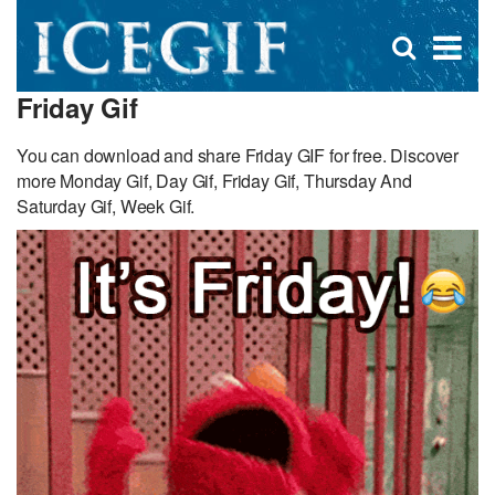
D
×
Se
Open
for
s
search
Friday Gif
box
f
You can download and share Friday GIF for free. Discover
more Monday Gif, Day Gif, Friday Gif, Thursday And
Saturday Gif, Week Gif.