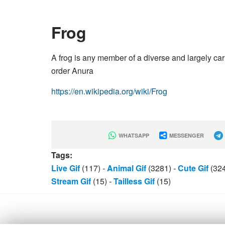
Frog
A frog is any member of a diverse and largely ca
order Anura
https://en.wikipedia.org/wiki/Frog
WHATSAPP
MESSENGER
Tags:
Live Gif
(117)
-
Animal Gif
(3281)
-
Cute Gif
(32
Stream Gif
(15)
-
Tailless Gif
(15)