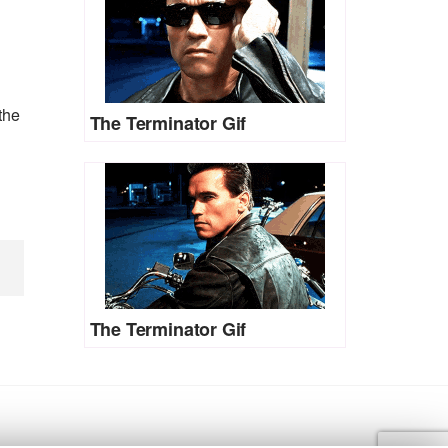
the
The Terminator Gif
The Terminator Gif