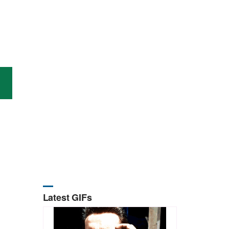
Latest GIFs