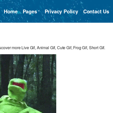
Home
Pages
Privacy Policy
Contact Us
over more Live Gif, Animal Gif, Cute Gif, Frog Gif, Short Gif.