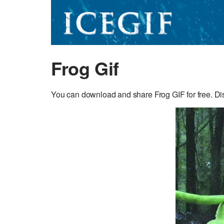
Frog Gif
You can download and share Frog GIF for free. Disc