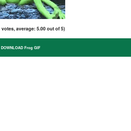
3
votes, average:
5.00
out of 5)
DOWNLOAD Frog GIF