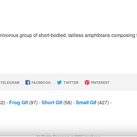
rnivorous group of short-bodied, tailless amphibians composing 
TELEGRAM
FACEBOOK
TWITTER
PINTEREST
42)
-
Frog Gif
(97)
-
Short Gif
(58)
-
Small Gif
(427)
-
All Rights Reserved. © 2026 icegif.com