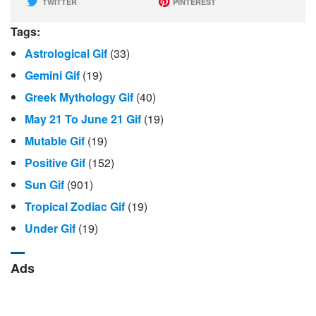
TWITTER
PINTEREST
Tags:
Astrological Gif
(33)
Gemini Gif
(19)
Greek Mythology Gif
(40)
May 21 To June 21 Gif
(19)
Mutable Gif
(19)
Positive Gif
(152)
Sun Gif
(901)
Tropical Zodiac Gif
(19)
Under Gif
(19)
Ads