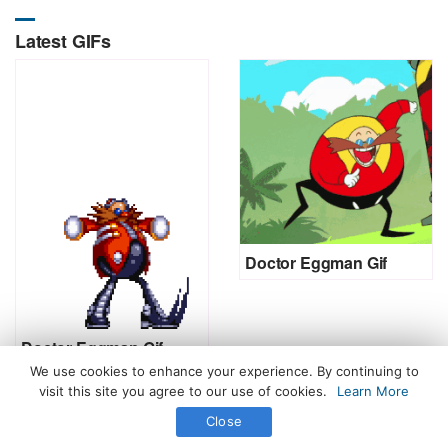
Latest GIFs
Doctor Eggman Gif
Doctor Eggman Gif
We use cookies to enhance your experience. By continuing to
visit this site you agree to our use of cookies.
Learn More
Close
All Rights Reserved. © 2026 icegif.com