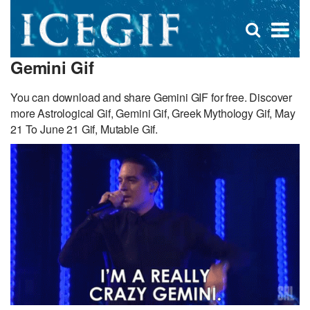
D
×
Se
Open
for
s
search
Gemini Gif
box
f
You can download and share Gemini GIF for free. Discover
more Astrological Gif, Gemini Gif, Greek Mythology Gif, May
21 To June 21 Gif, Mutable Gif.