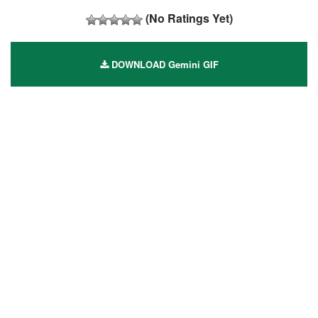
(No Ratings Yet)
DOWNLOAD Gemini GIF