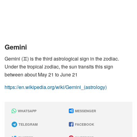
Gemini
Gemini (♊︎) is the third astrological sign in the zodiac.
Under the tropical zodiac, the sun transits this sign
between about May 21 to June 21
https://en.wikipedia.org/wiki/Gemini_(astrology)
WHATSAPP
MESSENGER
TELEGRAM
FACEBOOK