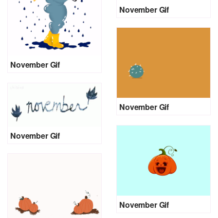
November Gif
November Gif
November Gif
November Gif
November Gif