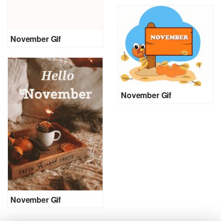
November Gif
November Gif
November Gif