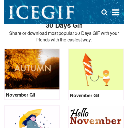
D
×
Se
Open
for
s
search
30 Days Gif
box
f
Share or download most popular 30 Days GIF with your
friends with the easiest way.
November Gif
November Gif