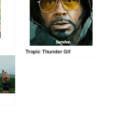
Tropic Thunder Gif