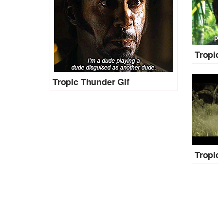
Tropi
Tropic Thunder Gif
Tropi