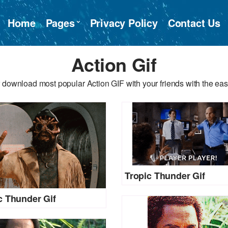
Home
Pages
Privacy Policy
Contact Us
Action Gif
 download most popular Action GIF with your friends with the eas
Tropic Thunder Gif
c Thunder Gif