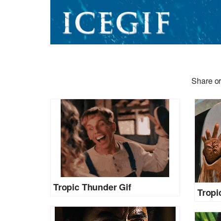
Share or
Tropic Thunder Gif
Tropi