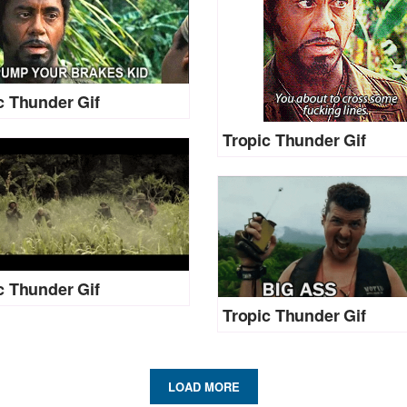
c Thunder Gif
Tropic Thunder Gif
c Thunder Gif
Tropic Thunder Gif
LOAD MORE