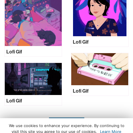
Lofi Gif
Lofi Gif
Lofi Gif
Lofi Gif
LOAD MORE
We use cookies to enhance your experience. By continuing to
visit this site you agree to our use of cookies.
Learn More