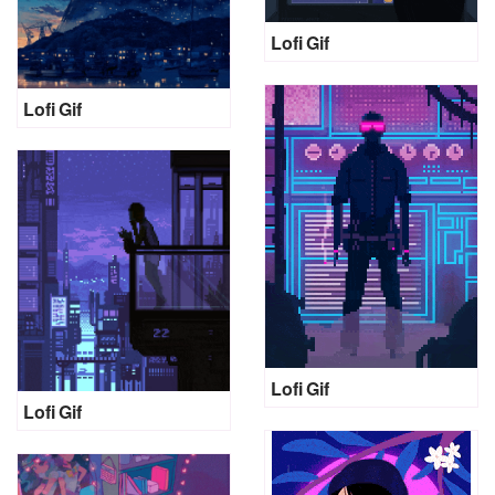
Lofi Gif
Lofi Gif
Lofi Gif
Lofi Gif