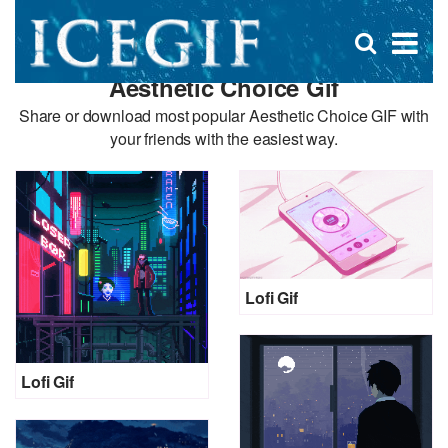
D
×
Se
Open
for
s
search
Aesthetic Choice Gif
box
f
Share or download most popular Aesthetic Choice GIF with
your friends with the easiest way.
Lofi Gif
Lofi Gif