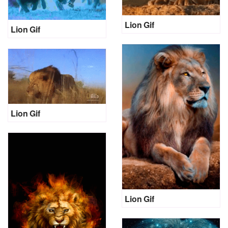
Lion Gif
Lion Gif
Lion Gif
Lion Gif