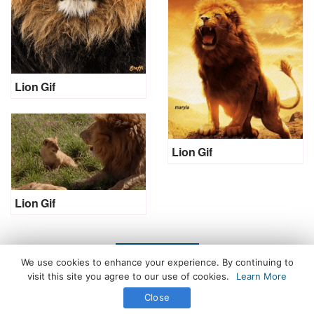
Lion Gif
Lion Gif
Lion Gif
LOAD MORE
We use cookies to enhance your experience. By continuing to
visit this site you agree to our use of cookies.
Learn More
Close
All Rights Reserved. © 2026 icegif.com