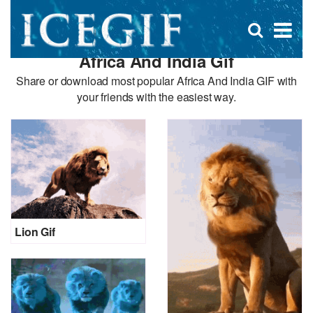
D
×
Se
Open
for
s
search
Africa And India Gif
box
f
Share or download most popular Africa And India GIF with
your friends with the easiest way.
Lion Gif