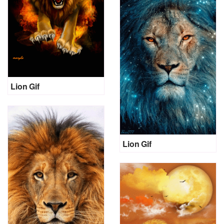
Lion Gif
Lion Gif