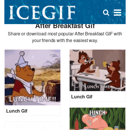
D
×
Se
Open
for
s
search
After Breakfast Gif
box
f
Share or download most popular After Breakfast GIF with
your friends with the easiest way.
Lunch Gif
Lunch Gif