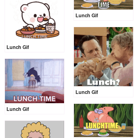
Lunch Gif
Lunch Gif
Lunch Gif
Lunch Gif