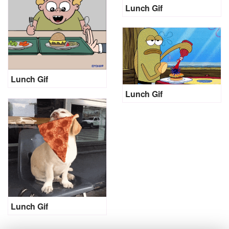
Lunch Gif
Lunch Gif
Lunch Gif
Lunch Gif