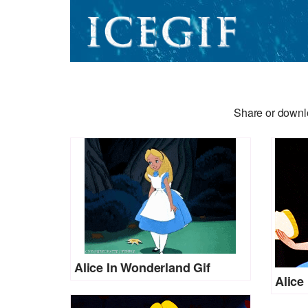
Share or downlo
Alice In Wonderland Gif
Alice