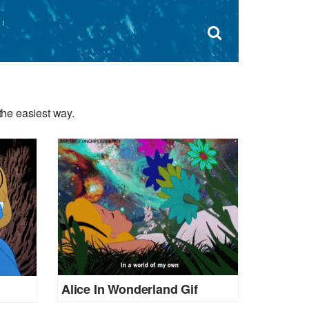
Dism
×
Search
for:
Open
sear
search
form
box
the easiest way.
Alice In Wonderland Gif