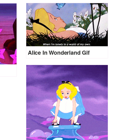
Alice In Wonderland Gif