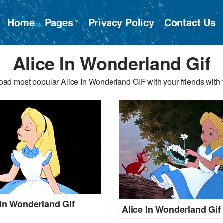
Home
Pages
Privacy Policy
Contact Us
Alice In Wonderland Gif
ad most popular Alice In Wonderland GIF with your friends with 
 In Wonderland Gif
Alice In Wonderland Gif