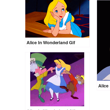
Alice In Wonderland Gif
Alice