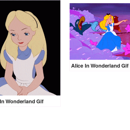
Alice In Wonderland Gif
 In Wonderland Gif