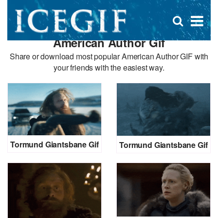
D
×
Se
Open
for
s
search
American Author Gif
box
f
Share or download most popular American Author GIF with
your friends with the easiest way.
Tormund Giantsbane Gif
Tormund Giantsbane Gif