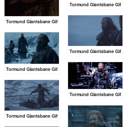
Tormund Giantsbane Gif
Tormund Giantsbane Gif
Tormund Giantsbane Gif
Tormund Giantsbane Gif
Tormund Giantsbane Gif
Tormund Giantsbane Gif