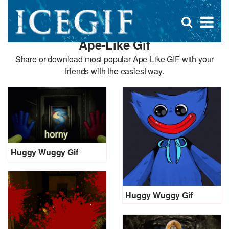
D
×
Se
Open
for
s
search
Ape-Like Gif
box
f
Share or download most popular Ape-Like GIF with your
friends with the easiest way.
Huggy Wuggy Gif
Huggy Wuggy Gif