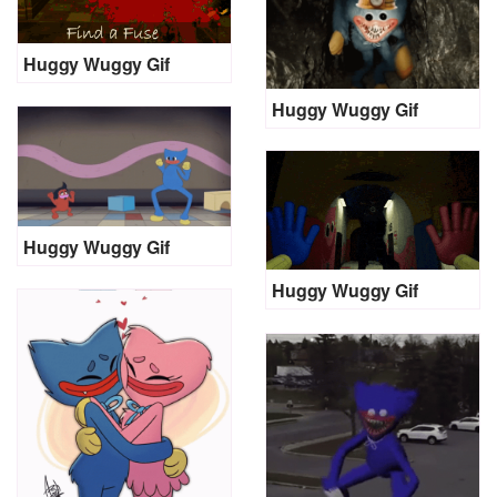
Huggy Wuggy Gif
Huggy Wuggy Gif
Huggy Wuggy Gif
Huggy Wuggy Gif