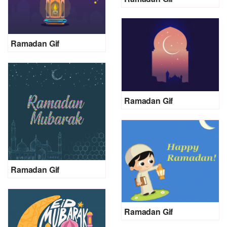
Ramadan Gif
Ramadan Gif
Ramadan Gif
Ramadan Gif