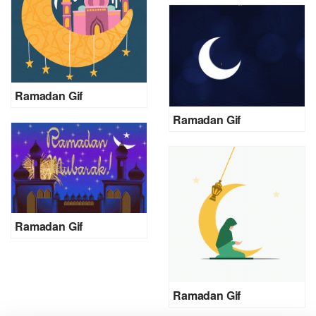
Ramadan Gif
Ramadan Gif
Ramadan Gif
Ramadan Gif