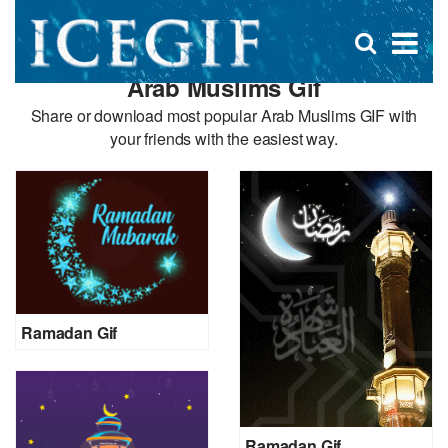
D
×
Se
Open
for
s
search
Arab Muslims Gif
box
f
Share or download most popular Arab Muslims GIF with
your friends with the easiest way.
Ramadan Gif
Ramadan Gif