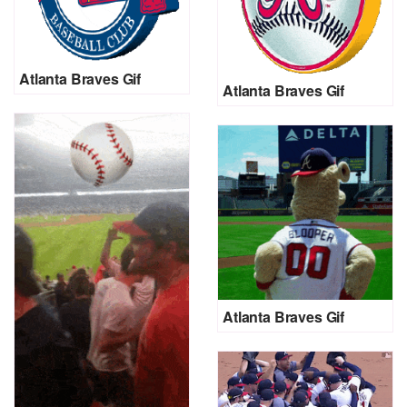
Atlanta Braves Gif
Atlanta Braves Gif
Atlanta Braves Gif