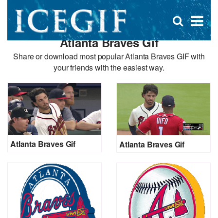
D
×
Se
Open
for
s
search
Atlanta Braves Gif
box
f
Share or download most popular Atlanta Braves GIF with
your friends with the easiest way.
Atlanta Braves Gif
Atlanta Braves Gif