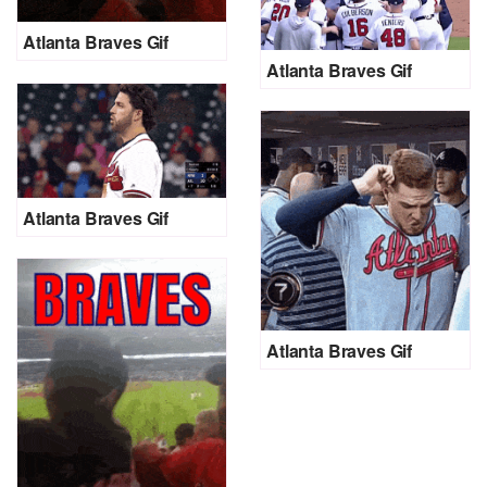
Atlanta Braves Gif
Atlanta Braves Gif
Atlanta Braves Gif
Atlanta Braves Gif