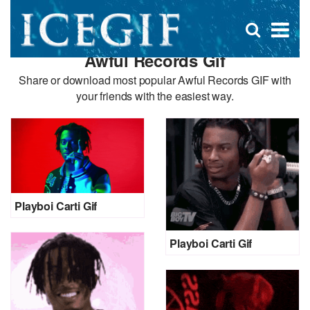
D
×
Se
Open
for
s
search
Awful Records Gif
box
f
Share or download most popular Awful Records GIF with
your friends with the easiest way.
Playboi Carti Gif
Playboi Carti Gif