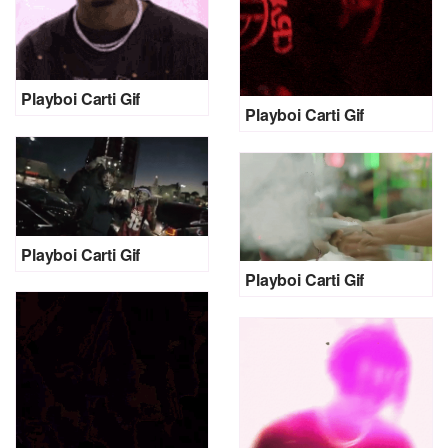
Playboi Carti Gif
Playboi Carti Gif
Playboi Carti Gif
Playboi Carti Gif