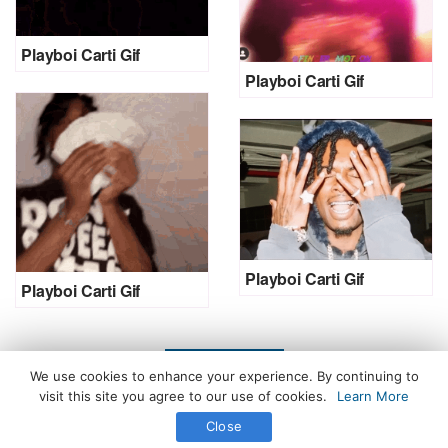
Playboi Carti Gif
Playboi Carti Gif
Playboi Carti Gif
Playboi Carti Gif
LOAD MORE
We use cookies to enhance your experience. By continuing to
visit this site you agree to our use of cookies.
Learn More
Close
All Rights Reserved. © 2026 icegif.com