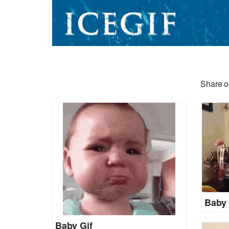
Share o
Baby 
Baby Gif