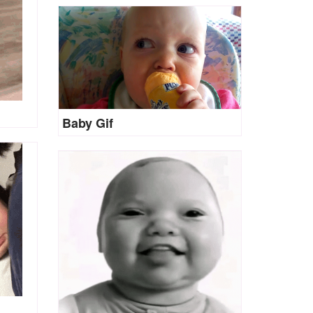
Baby Gif