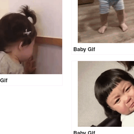
Baby Gif
Gif
Baby Gif