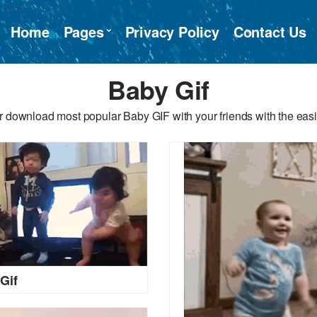
Home
Pages
Privacy Policy
Contact Us
Baby Gif
r download most popular Baby GIF with your friends with the easi
Gif