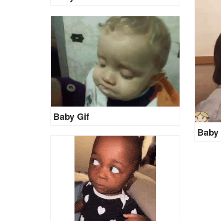
Baby Gif
Baby 