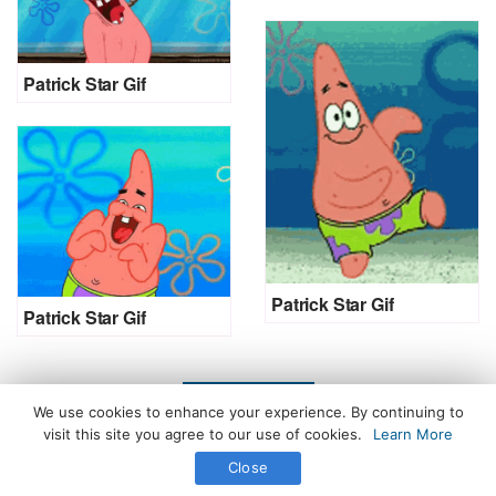
Patrick Star Gif
Patrick Star Gif
Patrick Star Gif
LOAD MORE
We use cookies to enhance your experience. By continuing to
visit this site you agree to our use of cookies.
Learn More
Close
All Rights Reserved. © 2026 icegif.com