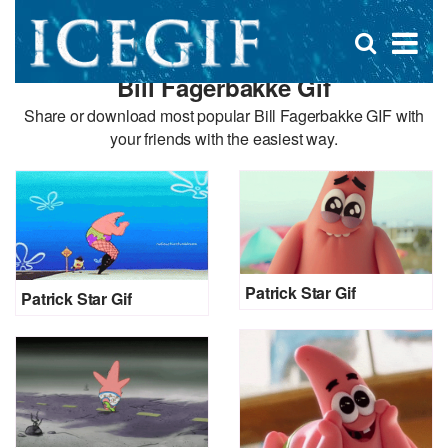
D
×
Se
Open
for
s
search
Bill Fagerbakke Gif
box
f
Share or download most popular Bill Fagerbakke GIF with
your friends with the easiest way.
Patrick Star Gif
Patrick Star Gif