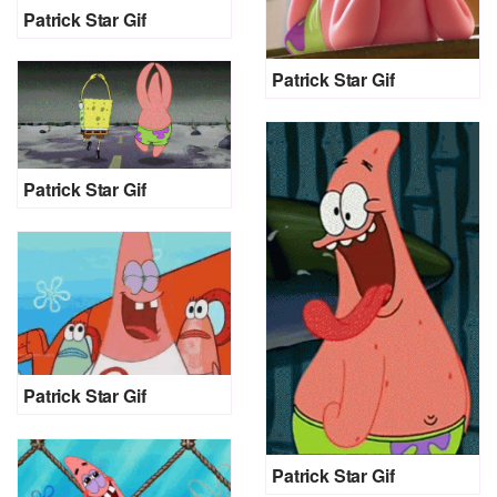
Patrick Star Gif
Patrick Star Gif
Patrick Star Gif
Patrick Star Gif
Patrick Star Gif