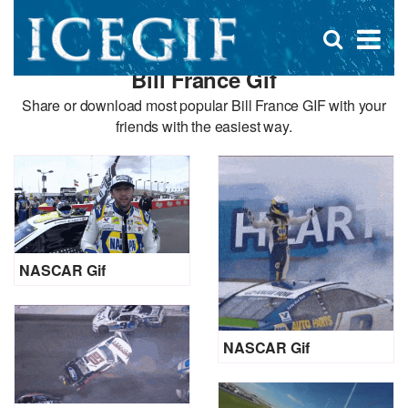
D
×
Se
Open
for
s
search
Bill France Gif
box
f
Share or download most popular Bill France GIF with your
friends with the easiest way.
NASCAR Gif
NASCAR Gif