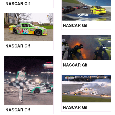
NASCAR Gif
NASCAR Gif
NASCAR Gif
NASCAR Gif
NASCAR Gif
NASCAR Gif