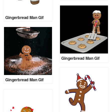
Gingerbread Man Gif
Gingerbread Man Gif
Gingerbread Man Gif