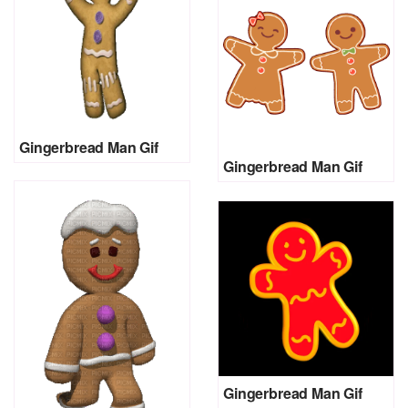
Gingerbread Man Gif
Gingerbread Man Gif
Gingerbread Man Gif