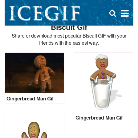
D
×
Se
Open
for
s
search
Biscuit Gif
box
f
Share or download most popular Biscuit GIF with your
friends with the easiest way.
Gingerbread Man Gif
Gingerbread Man Gif