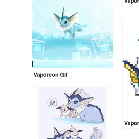
Vapor
Vaporeon Gif
Vapor