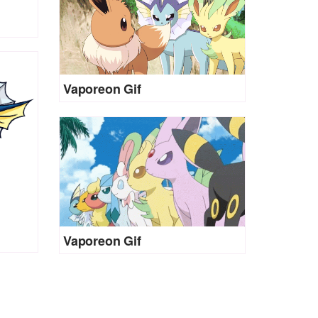
Vaporeon Gif
Vaporeon Gif