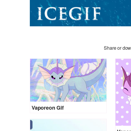
Share or down
Vaporeon Gif