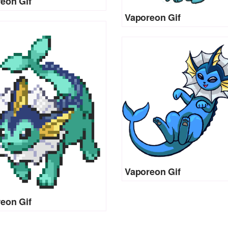
eon Gif
Vaporeon Gif
Vaporeon Gif
eon Gif