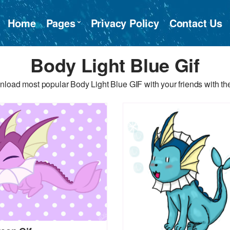
Home
Pages
Privacy Policy
Contact Us
Body Light Blue Gif
load most popular Body Light Blue GIF with your friends with th