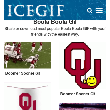
D
×
Se
Open
for
s
search
Boola Boola Gif
box
f
Share or download most popular Boola Boola GIF with your
friends with the easiest way.
Boomer Sooner Gif
Boomer Sooner Gif