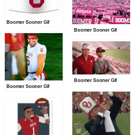
Boomer Sooner Gif
Boomer Sooner Gif
Boomer Sooner Gif
Boomer Sooner Gif