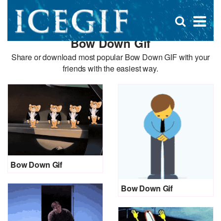
D
×
Se
Open
for
s
search
Bow Down Gif
box
f
Share or download most popular Bow Down GIF with your
friends with the easiest way.
Bow Down Gif
Bow Down Gif