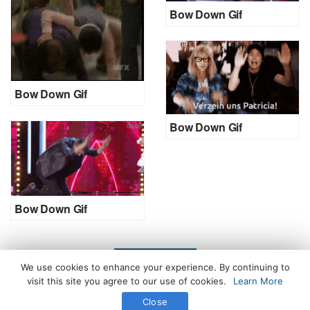
Bow Down Gif
Bow Down Gif
Bow Down Gif
Bow Down Gif
LOAD MORE
We use cookies to enhance your experience. By continuing to
visit this site you agree to our use of cookies.
Learn More
Close
All Rights Reserved. © 2026 icegif.com