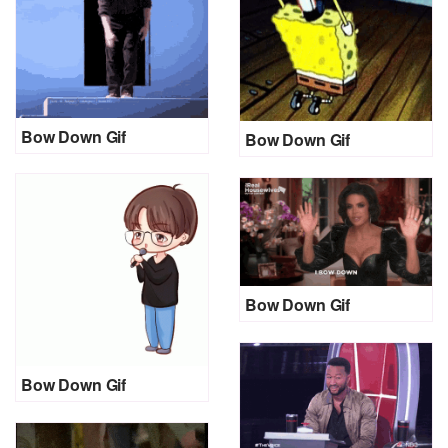
Bow Down Gif
Bow Down Gif
Bow Down Gif
Bow Down Gif