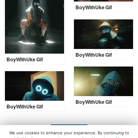
BoyWithUke Gif
BoyWithUke Gif
BoyWithUke Gif
BoyWithUke Gif
BoyWithUke Gif
LOAD MORE
We use cookies to enhance your experience. By continuing to