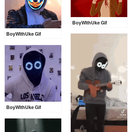
BoyWithUke Gif
BoyWithUke Gif
BoyWithUke Gif