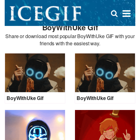
D
×
Se
Open
for
s
search
BoyWithUke Gif
box
f
Share or download most popular BoyWithUke GIF with your
friends with the easiest way.
BoyWithUke Gif
BoyWithUke Gif