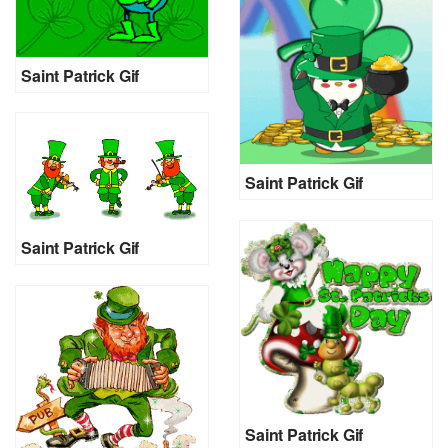
Saint Patrick Gif
Saint Patrick Gif
Saint Patrick Gif
Saint Patrick Gif