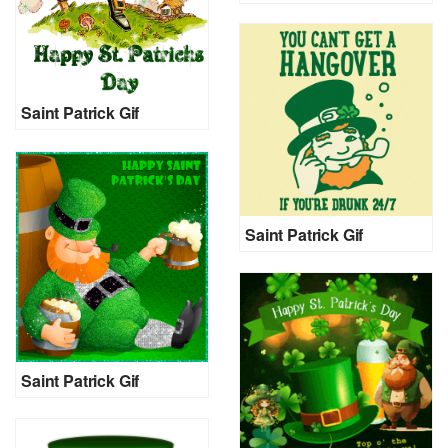
Saint Patrick Gif
Saint Patrick Gif
Saint Patrick Gif