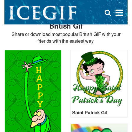
D
×
Se
Open
for
s
search
British Gif
box
f
Share or download most popular British GIF with your
friends with the easiest way.
Saint Patrick Gif