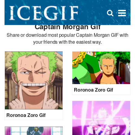
D
×
Se
Open
for
s
search
Captain Morgan Gif
box
f
Share or download most popular Captain Morgan GIF with
your friends with the easiest way.
Roronoa Zoro Gif
Roronoa Zoro Gif