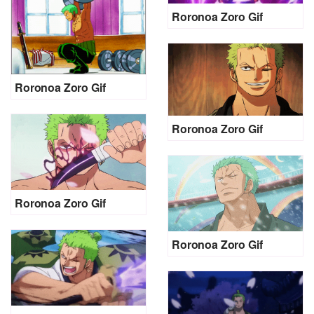
Roronoa Zoro Gif
Roronoa Zoro Gif
Roronoa Zoro Gif
Roronoa Zoro Gif
Roronoa Zoro Gif