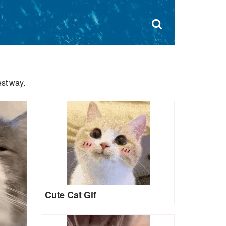
Dism
×
Search
for:
Open
sear
search
form
box
est way.
Cute Cat Gif