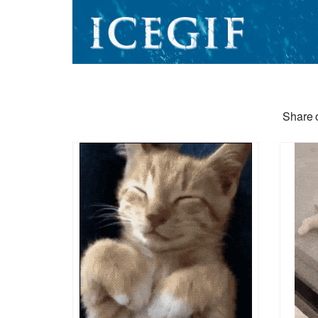
Share o