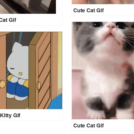
Cute Cat Gif
Cat Gif
Kitty Gif
Cute Cat Gif