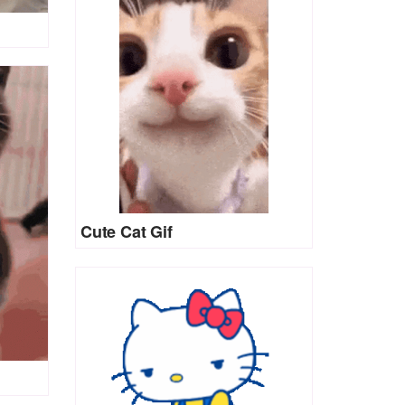
Cute Cat Gif