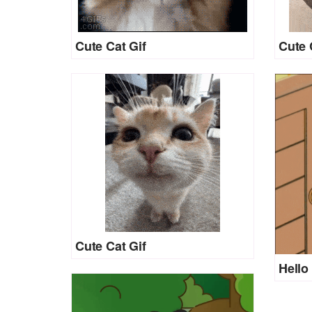
Cute Cat Gif
Cute 
Cute Cat Gif
Hello 