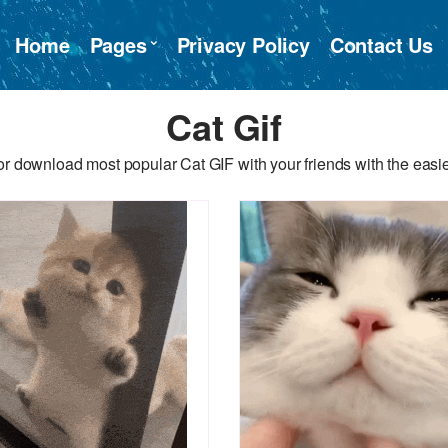
Home
Pages
Privacy Policy
Contact Us
Cat Gif
r download most popular Cat GIF with your friends with the easi