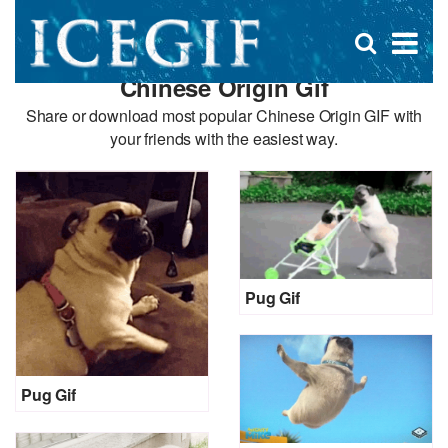
D
×
Se
Open
for
s
search
Chinese Origin Gif
box
f
Share or download most popular Chinese Origin GIF with
your friends with the easiest way.
Pug Gif
Pug Gif