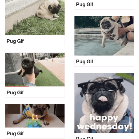
Pug Gif
Pug Gif
Pug Gif
Pug Gif
Pug Gif
Pug Gif