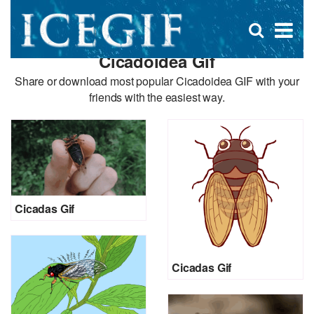
D
×
Se
Open
for
s
search
Cicadoidea Gif
box
f
Share or download most popular Cicadoidea GIF with your
friends with the easiest way.
Cicadas Gif
Cicadas Gif