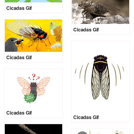
Cicadas Gif
Cicadas Gif
Cicadas Gif
Cicadas Gif
Cicadas Gif