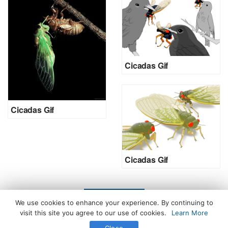
Cicadas Gif
Cicadas Gif
Cicadas Gif
LOAD MORE
We use cookies to enhance your experience. By continuing to
visit this site you agree to our use of cookies.
Learn More