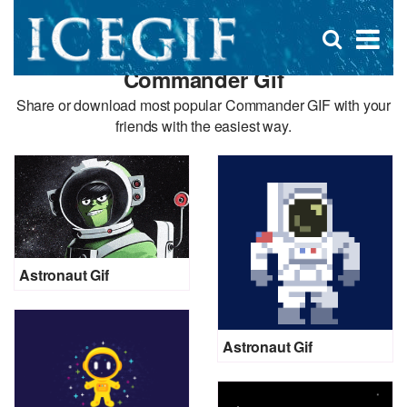
D
×
Se
Open
for
s
search
Commander Gif
box
f
Share or download most popular Commander GIF with your
friends with the easiest way.
Astronaut Gif
Astronaut Gif