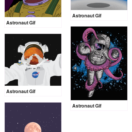
Astronaut Gif
Astronaut Gif
Astronaut Gif
Astronaut Gif