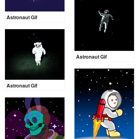
Astronaut Gif
Astronaut Gif
Astronaut Gif