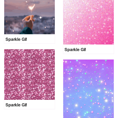
Sparkle Gif
Sparkle Gif
Sparkle Gif