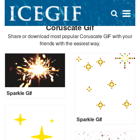
D
×
Se
Open
for
s
search
Coruscate Gif
box
f
Share or download most popular Coruscate GIF with your
friends with the easiest way.
Sparkle Gif
Sparkle Gif