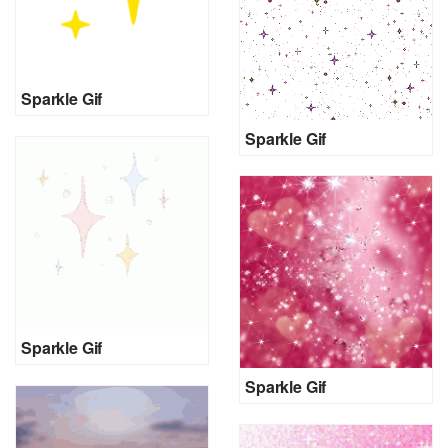
Sparkle Gif
Sparkle Gif
Sparkle Gif
Sparkle Gif