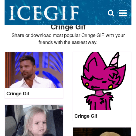
D
×
Se
Open
for
s
search
Cringe Gif
box
f
Share or download most popular Cringe GIF with your
friends with the easiest way.
Cringe Gif
Cringe Gif