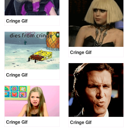
Cringe Gif
Cringe Gif
Cringe Gif
Cringe Gif
Cringe Gif