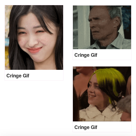
Cringe Gif
Cringe Gif
Cringe Gif