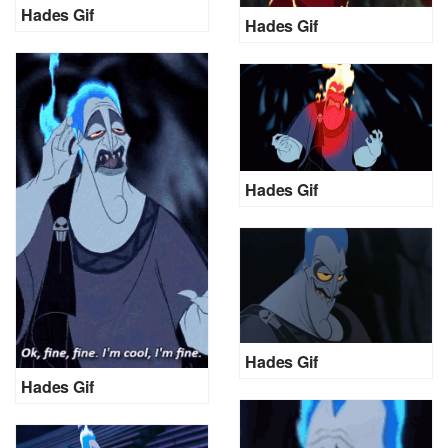
Hades Gif
Hades Gif
Hades Gif
Hades Gif
Hades Gif