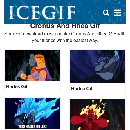
D
×
Se
Open
for
s
search
Cronus And Rhea Gif
box
f
Share or download most popular Cronus And Rhea GIF with
your friends with the easiest way.
Hades Gif
Hades Gif