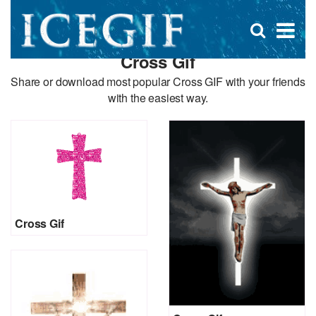
D
×
Se
Open
for
s
search
Cross Gif
box
f
Share or download most popular Cross GIF with your friends
with the easiest way.
Cross Gif