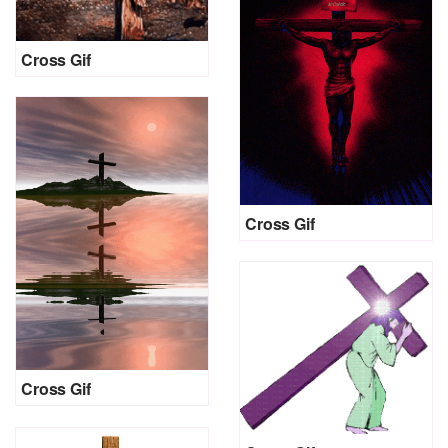
Cross Gif
Cross Gif
Cross Gif