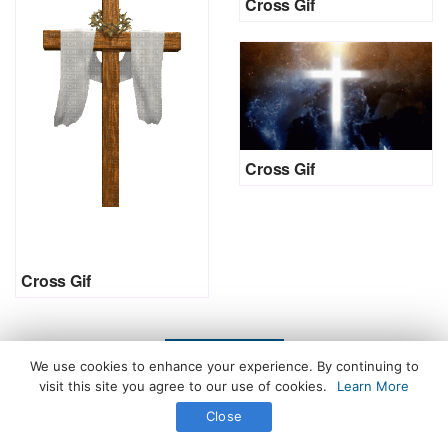
Cross Gif
Cross Gif
Cross Gif
LOAD MORE
We use cookies to enhance your experience. By continuing to
visit this site you agree to our use of cookies.
Learn More
Close
All Rights Reserved. © 2026 icegif.com