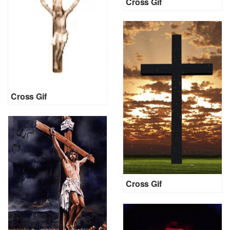
Cross Gif
Cross Gif
Cross Gif