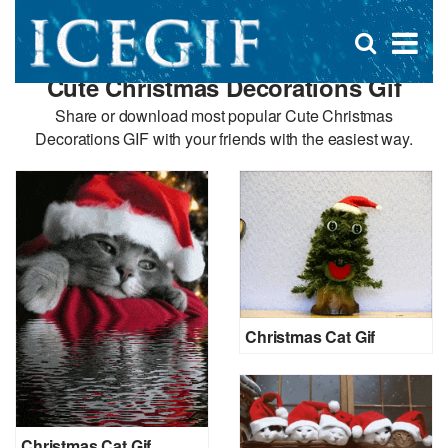
D
×
Se
Open
for
s
search
Cute Christmas Decorations Gif
box
f
Share or download most popular Cute Christmas
Decorations GIF with your friends with the easiest way.
Christmas Cat Gif
Christmas Cat Gif