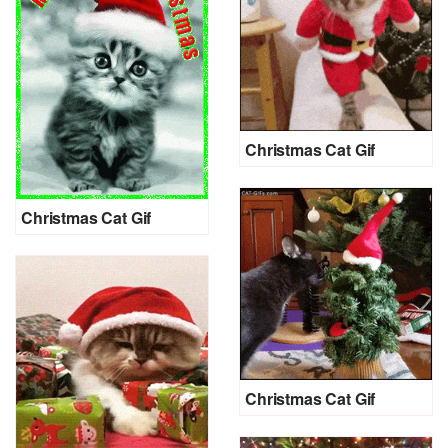
Christmas Cat Gif
Christmas Cat Gif
Christmas Cat Gif