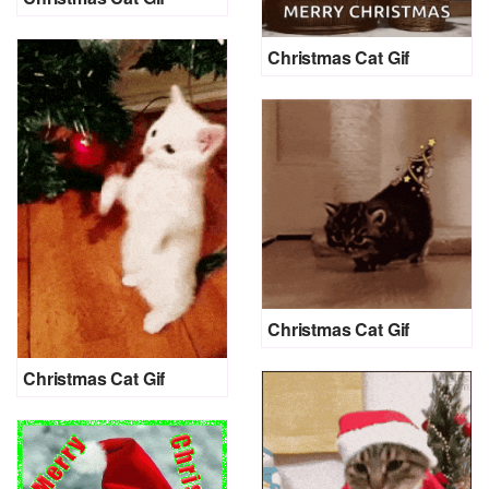
Christmas Cat Gif
Christmas Cat Gif
Christmas Cat Gif