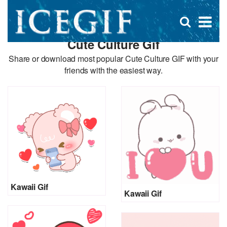
D
×
Se
Open
for
s
search
Cute Culture Gif
box
f
Share or download most popular Cute Culture GIF with your
friends with the easiest way.
Kawaii Gif
Kawaii Gif