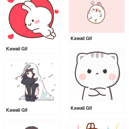
Kawaii Gif
Kawaii Gif
Kawaii Gif
Kawaii Gif