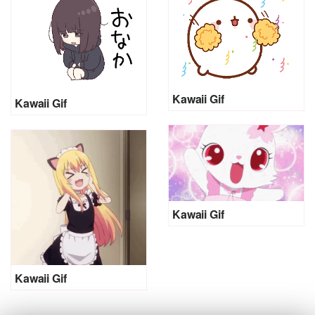
Kawaii Gif
Kawaii Gif
Kawaii Gif
Kawaii Gif